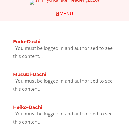
Fudo-Dachi
You must be logged in and authorised to see
this content...
Musubi-Dachi
You must be logged in and authorised to see
this content...
Heiko-Dachi
You must be logged in and authorised to see
this content...