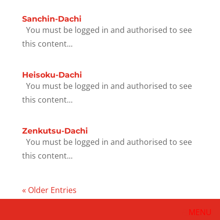
Sanchin-Dachi
You must be logged in and authorised to see
this content...
Heisoku-Dachi
You must be logged in and authorised to see
this content...
Zenkutsu-Dachi
You must be logged in and authorised to see
this content...
« Older Entries