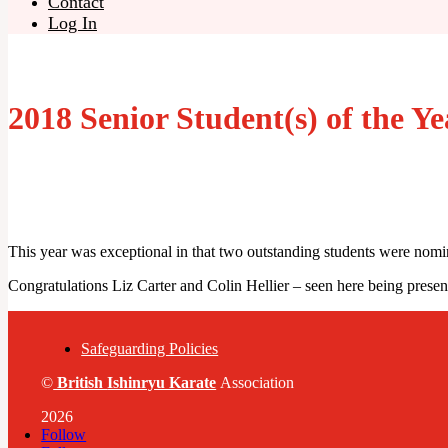
Contact
Log In
2018 Senior Student(s) of the Ye
This year was exceptional in that two outstanding students were nomi
Congratulations
Liz Carter and Colin Hellier – seen here being pre
Safeguarding Policies
©
British
Ishinryu Karate
Association
2026
Follow