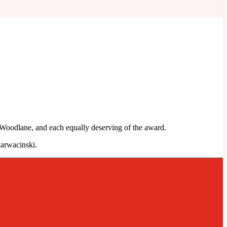
 Woodlane, and each equally deserving of the award.
arwacinski.