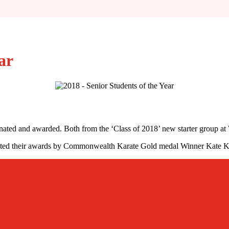
ar
nated and awarded. Both from the ‘Class of 2018’ new starter group at
sented their awards by Commonwealth Karate Gold medal Winner Kate K