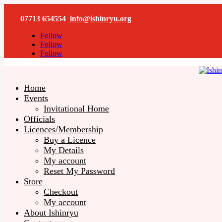
07713 654554
info@ishinryu.org
Follow
Follow
Follow
Home
Events
Invitational Home
Officials
Licences/Membership
Buy a Licence
My Details
My account
Reset My Password
Store
Checkout
My account
About Ishinryu