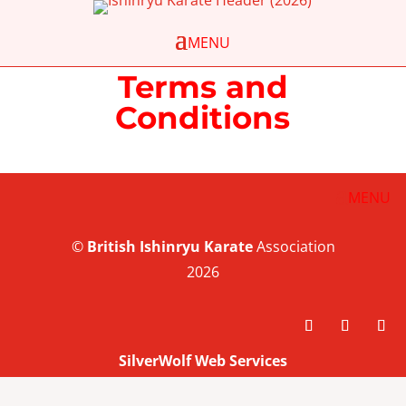
Terms and
Conditions
©
British
Ishinryu Karate
Association
2026
SilverWolf Web Services