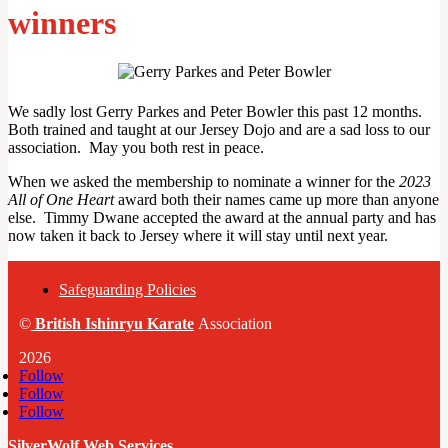
winners
We sadly lost Gerry Parkes and Peter Bowler this past 12 months.
Both trained and taught at our Jersey Dojo and are a sad loss to our
association. May you both rest in peace.
When we asked the membership to nominate a winner for the
2023
All of One Heart
award both their names came up more than anyone
else. Timmy Dwane accepted the award at the annual party and has
now taken it back to Jersey where it will stay until next year.
Safeguarding Policies
©
British
Ishinryu Karate
Association
2026
Follow
Follow
Follow
SilverWolf Web Services