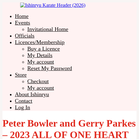
Home
Events
Invitational Home
Officials
Licences/Membership
Buy a Licence
My Details
My account
Reset My Password
Store
Checkout
My account
About Ishinryu
Contact
Log In
Peter Bowler and Gerry Parkes
– 2023 ALL OF ONE HEART