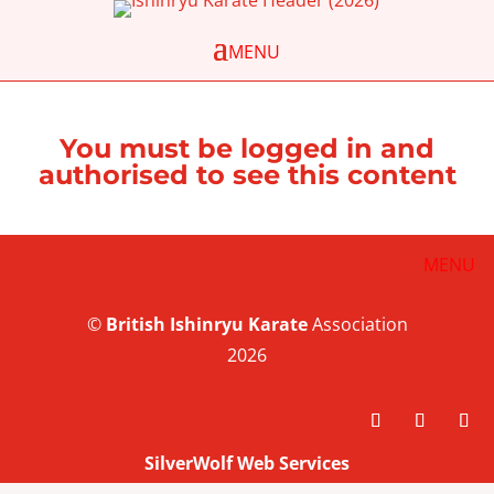
You must be logged in and
authorised to see this content
©
British
Ishinryu Karate
Association
2026
SilverWolf Web Services