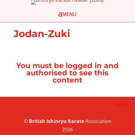
Jodan-Zuki
You must be logged in and
authorised to see this
content
©
British
Ishinryu Karate
Association
2026