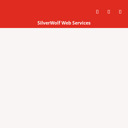
SilverWolf Web Services