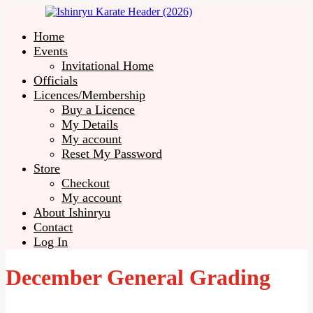
Home
Events
Invitational Home
Officials
Licences/Membership
Buy a Licence
My Details
My account
Reset My Password
Store
Checkout
My account
About Ishinryu
Contact
Log In
December General Grading