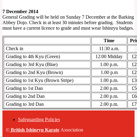
7 December 2014
General Grading will be held on Sunday 7 December at the Barking
Abbey Dojo. Check in at least 30 minutes before grading. Students
must have a current licence to grade and must wear Ishinryu badges.
Time
Pri
Check in
11:30 a.m.
Grading to 4th Kyu (Green)
12:00 Midday
£2
Grading to 3rd Kyu (Blue)
1.00 p.m.
£2
Grading to 2nd Kyu (Brown)
1.00 p.m
£2
Grading to 1st Kyu (Brown Stripe)
1.00 p.m.
£3
Grading to 1st Dan
2.00 p.m.
£5
Grading to 2nd Dan
2.00 p.m.
£6
Grading to 3rd Dan
2.00 p.m.
£7
Safeguarding Policies
©
British
Ishinryu Karate
Association