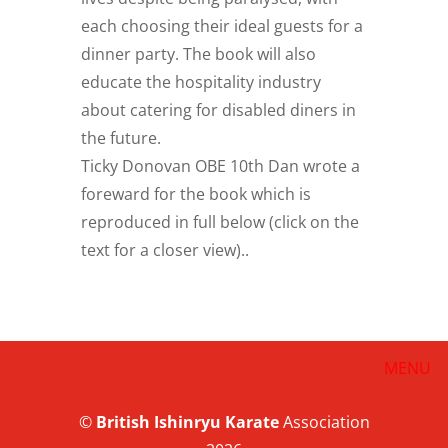
each choosing their ideal guests for a
dinner party. The book will also
educate the hospitality industry
about catering for disabled diners in
the future.
Ticky Donovan OBE 10th Dan wrote a
foreward for the book which is
reproduced in full below (click on the
text for a closer view)..
©
British
Ishinryu Karate
Association