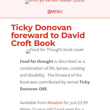
Ticky Donovan
foreward to David
Croft Book
Food for thought
is described as a
combination of life, karate, cooking
and disability. The forward of the
book was contributed by sensei
Ticky
Donovan OBE
.
Available from
Amazon
for just £3.99
When 21-year-old David went for a