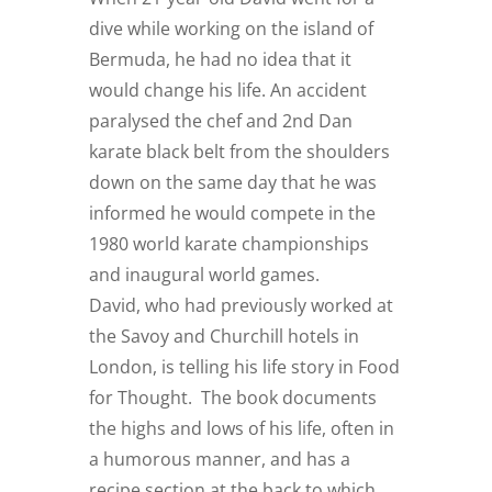
dive while working on the island of
Bermuda, he had no idea that it
would change his life. An accident
paralysed the chef and 2nd Dan
karate black belt from the shoulders
down on the same day that he was
informed he would compete in the
1980 world karate championships
and inaugural world games.
David, who had previously worked at
the Savoy and Churchill hotels in
London, is telling his life story in Food
for Thought. The book documents
the highs and lows of his life, often in
a humorous manner, and has a
recipe section at the back to which