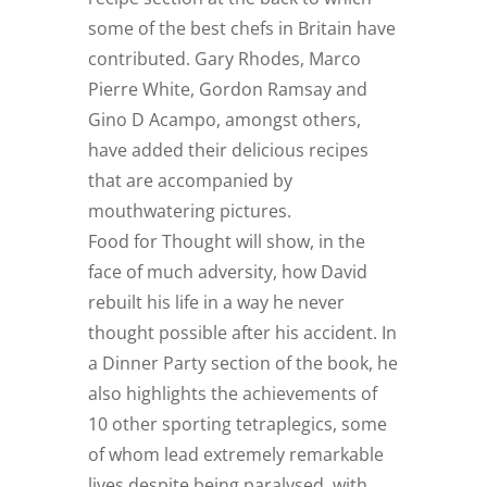
some of the best chefs in Britain have
contributed. Gary Rhodes, Marco
Pierre White, Gordon Ramsay and
Gino D Acampo, amongst others,
have added their delicious recipes
that are accompanied by
mouthwatering pictures.
Food for Thought will show, in the
face of much adversity, how David
rebuilt his life in a way he never
thought possible after his accident. In
a Dinner Party section of the book, he
also highlights the achievements of
10 other sporting tetraplegics, some
of whom lead extremely remarkable
lives despite being paralysed, with