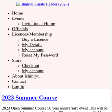
Home
Events
Invitational Home
Officials
Licences/Membership
Buy a Licence
My Details
My account
Reset My Password
Store
Checkout
My account
About Ishinryu
Contact
Log In
2023 Summer Course
2023 Open Summer Course 50 year anniversary event This will be