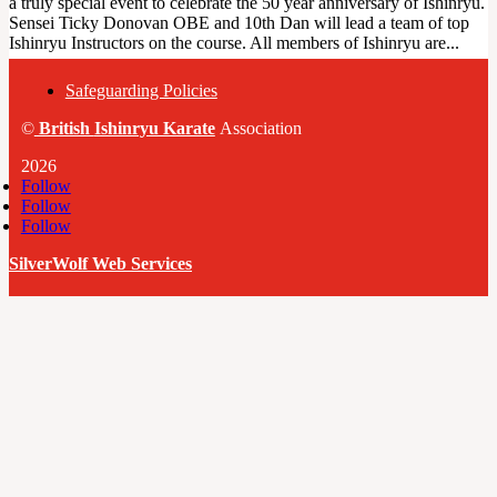
a truly special event to celebrate the 50 year anniversary of Ishinryu.
Sensei Ticky Donovan OBE and 10th Dan will lead a team of top
Ishinryu Instructors on the course. All members of Ishinryu are...
Safeguarding Policies
©
British
Ishinryu Karate
Association
2026
Follow
Follow
Follow
SilverWolf Web Services