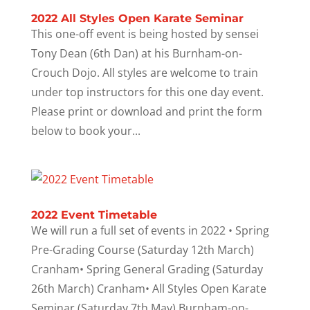
2022 All Styles Open Karate Seminar
This one-off event is being hosted by sensei
Tony Dean (6th Dan) at his Burnham-on-
Crouch Dojo. All styles are welcome to train
under top instructors for this one day event.
Please print or download and print the form
below to book your...
2022 Event Timetable
We will run a full set of events in 2022 • Spring
Pre-Grading Course (Saturday 12th March)
Cranham• Spring General Grading (Saturday
26th March) Cranham• All Styles Open Karate
Seminar (Saturday 7th May) Burnham-on-