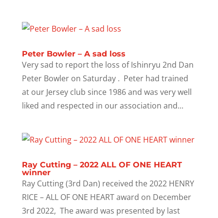
Peter Bowler – A sad loss
Very sad to report the loss of Ishinryu 2nd Dan
Peter Bowler on Saturday . Peter had trained
at our Jersey club since 1986 and was very well
liked and respected in our association and...
Ray Cutting – 2022 ALL OF ONE HEART
winner
Ray Cutting (3rd Dan) received the 2022 HENRY
RICE – ALL OF ONE HEART award on December
3rd 2022, The award was presented by last