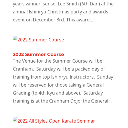
years winner, sensei Lee Smith (6th Dan) at the
annual Ishinryu Christmas party and awards
event on December 3rd. This award...
2022 Summer Course
The Venue for the Summer Course will be
Cranham. Saturday will be a packed day of
training from top Ishinryu Instructors. Sunday
will be reserved for those taking a General
Grading (to 4th Kyu and above). Saturday
training is at the Cranham Dojo; the General...