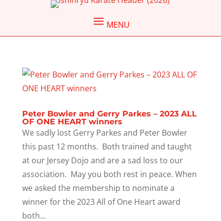
Peter Bowler and Gerry Parkes – 2023 ALL
OF ONE HEART winners
We sadly lost Gerry Parkes and Peter Bowler
this past 12 months. Both trained and taught
at our Jersey Dojo and are a sad loss to our
association. May you both rest in peace. When
we asked the membership to nominate a
winner for the 2023 All of One Heart award
both...