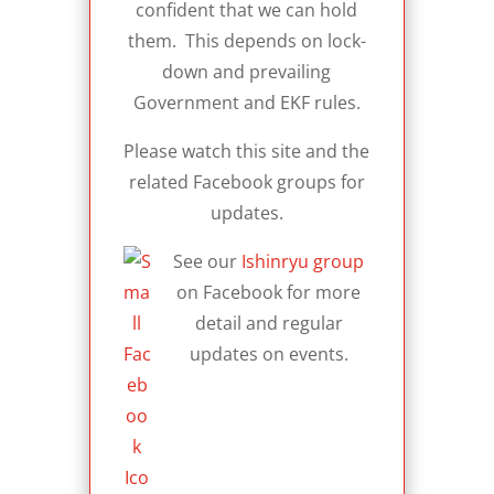
confident that we can hold
them. This depends on lock-
down and prevailing
Government and EKF rules.
Please watch this site and the
related Facebook groups for
updates.
See our
Ishinryu group
on Facebook for more
detail and regular
updates on events.