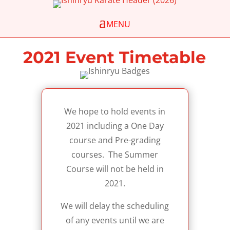
2021 Event Timetable
We hope to hold events in
2021 including a One Day
course and Pre-grading
courses. The Summer
Course will not be held in
2021.
We will delay the scheduling
of any events until we are