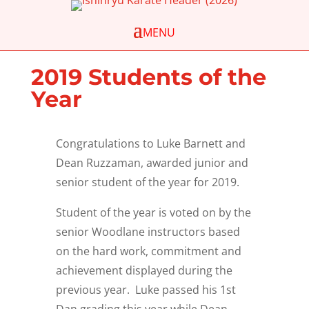
2019 Students of the
Year
Congratulations
to Luke Barnett and
Dean Ruzzaman, awarded junior and
senior student of the year for 2019.
Student of the year is voted on by the
senior Woodlane instructors based
on the hard work, commitment and
achievement displayed during the
previous year. Luke passed his 1st