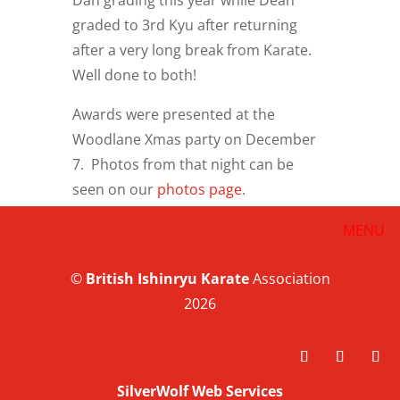
Dan grading this year while Dean
graded to 3rd Kyu after returning
after a very long break from Karate.
Well done to both!
Awards were presented at the
Woodlane Xmas party on December
7. Photos from that night can be
seen on our
photos page
.
©
British
Ishinryu Karate
Association
2026
SilverWolf Web Services